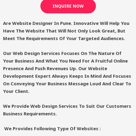
INQUIRE NOW
Are Website Designer In Pune. Innovative Will Help You
Have The Website That Will Not Only Look Great, But
Meet The Requirements Of Your Targeted Audiences.
Our Web Design Services Focuses On The Nature Of
Your Business And What You Need For A Fruitful Online
Presence And Push Revenues Up. Our Website
Development Expert Always Keeps In Mind And Focuses
On Conveying Your Business Message Loud And Clear To
Your Client.
We Provide Web Design Services To Suit Our Customers
Business Requirements.
We Provides Following Type Of Websites :