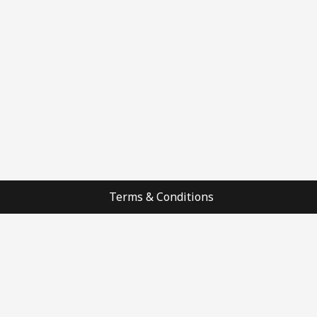
Terms & Conditions