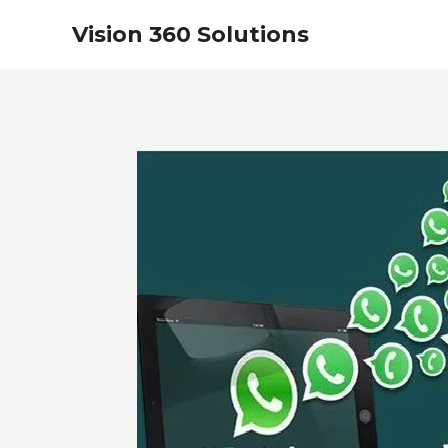
Vision 360 Solutions