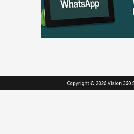
Copyright © 2026 Vision 360 