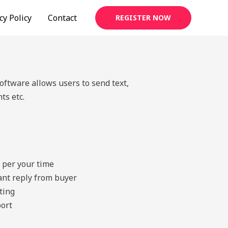
cy Policy
Contact
REGISTER NOW
tware allows users to send text,
ts etc.
 per your time
tant reply from buyer
ting
ort