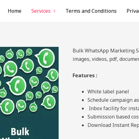
Home
Services
Terms and Conditions
Priva
Bulk WhatsApp Marketing Sof
images, videos, pdf, documen
Features :
White label panel
Schedule campaign as
Inbox facility for ins
Submission based cos
Download Instant Rep