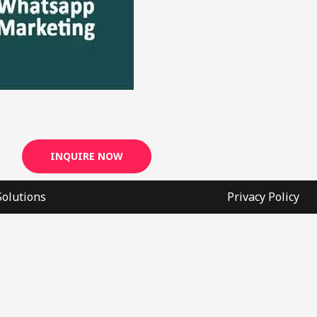
INQUIRE NOW
Solutions
Privacy Policy