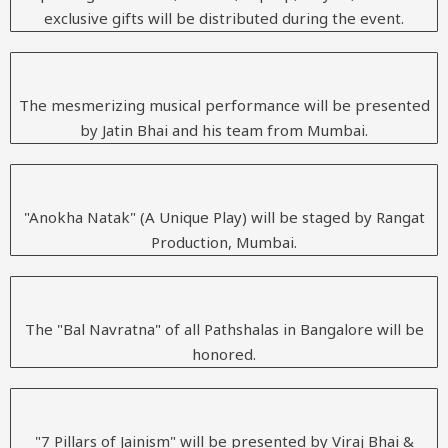
exclusive gifts will be distributed during the event.
The mesmerizing musical performance will be presented
by Jatin Bhai and his team from Mumbai.
"Anokha Natak" (A Unique Play) will be staged by Rangat
Production, Mumbai.
The "Bal Navratna" of all Pathshalas in Bangalore will be
honored.
"7 Pillars of Jainism" will be presented by Viraj Bhai &