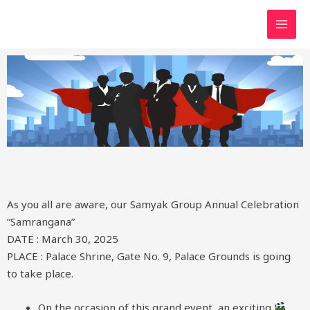
As you all are aware, our Samyak Group Annual Celebration
“Samrangana”
DATE : March 30, 2025
PLACE : Palace Shrine, Gate No. 9, Palace Grounds is going
to take place.
On the occasion of this grand event, an exciting