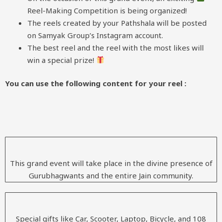
Reel-Making Competition is being organized!
The reels created by your Pathshala will be posted
on Samyak Group’s Instagram account.
The best reel and the reel with the most likes will
win a special prize!
You can use the following content for your reel :
This grand event will take place in the divine presence of
Gurubhagwants and the entire Jain community.
Special gifts like Car, Scooter, Laptop, Bicycle, and 108