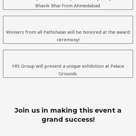
Bhavik Bhai from Ahmedabad.
Winners from all Pathshalas will be honored at the award
ceremony!
YRS Group will present a unique exhibition at Palace
Grounds.
Join us in making this event a
grand success!