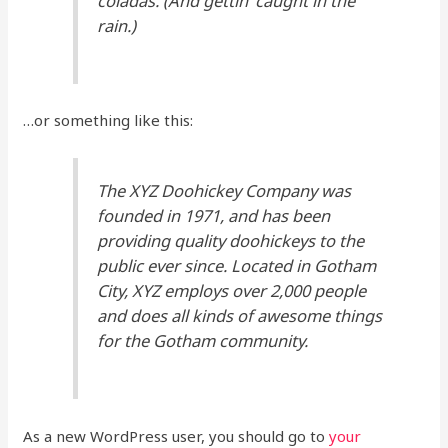
coladas. (And gettin’ caught in the
rain.)
…or something like this:
The XYZ Doohickey Company was
founded in 1971, and has been
providing quality doohickeys to the
public ever since. Located in Gotham
City, XYZ employs over 2,000 people
and does all kinds of awesome things
for the Gotham community.
As a new WordPress user, you should go to
your