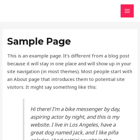
Skip
to
MAI
content
MEN
Sample Page
This is an example page. It’s different from a blog post
because it will stay in one place and will show up in your
site navigation (in most themes). Most people start with
an About page that introduces them to potential site
visitors. It might say something like this:
Hi there! I’m a bike messenger by day,
aspiring actor by night, and this is my
website. I live in Los Angeles, have a
great dog named Jack, and I like piña